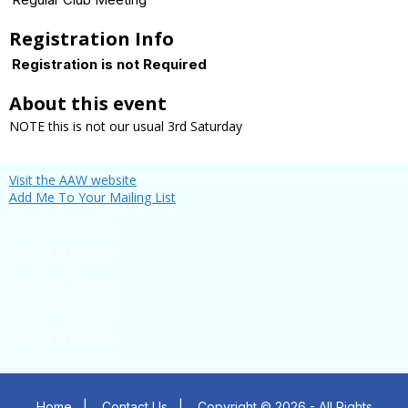
Registration Info
Registration is not Required
About this event
NOTE this is not our usual 3rd Saturday
Visit the AAW website
Add Me To Your Mailing List
Insert a link here
Insert a link here
Insert a link here
Insert a link here
Insert a link here
Insert a link here
Home
|
Contact Us
|
Copyright © 2026 - All Rights