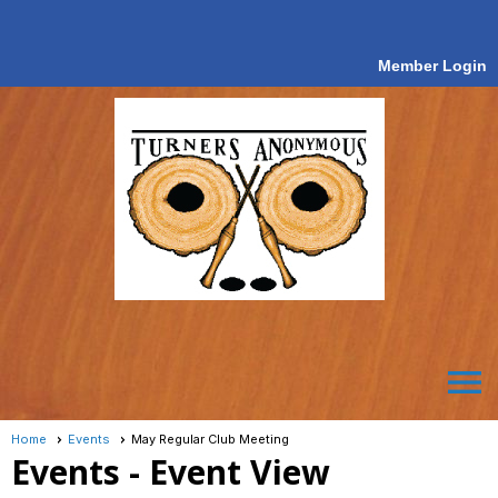
Member Login
menu
Home
Events
May Regular Club Meeting
Events
- Event View