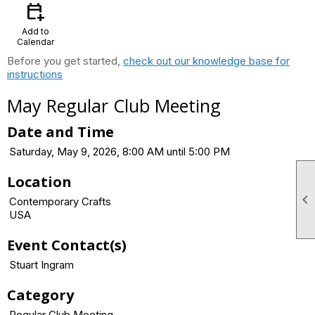
calendar_add_on
Add to
Calendar
Before you get started,
check out our knowledge base for
instructions
May Regular Club Meeting
Date and Time
Saturday, May 9, 2026, 8:00 AM until 5:00 PM
Location

Contemporary Crafts
USA
Event Contact(s)
Stuart Ingram
Category
Regular Club Meeting