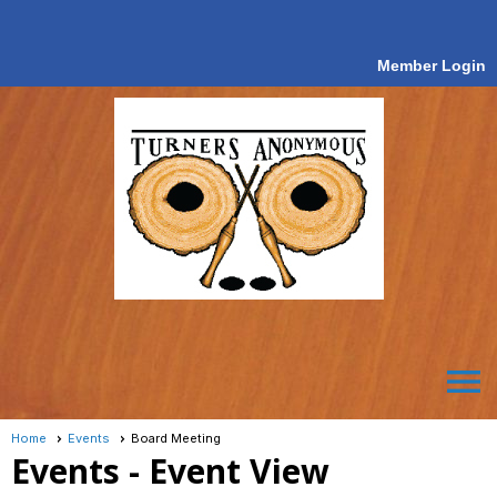
Member Login
menu
Home
Events
Board Meeting
Events
- Event View