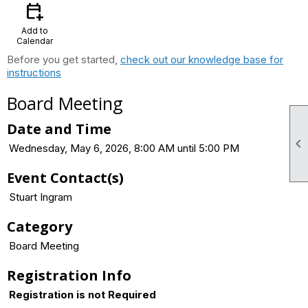
calendar_add_on
Add to
Calendar
Before you get started,
check out our knowledge base for
instructions
Board Meeting
Date and Time

Wednesday, May 6, 2026, 8:00 AM until 5:00 PM
Event Contact(s)
Stuart Ingram
Category
Board Meeting
Registration Info
Registration is not Required