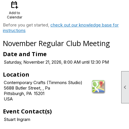
calendar_add_on
Add to
Calendar
Before you get started,
check out our knowledge base for
instructions
November Regular Club Meeting
Date and Time
Saturday, November 21, 2026, 8:00 AM until 12:30 PM
Location
Contemporary Crafts (Timmons Studio)

5688 Butler Street, , Pa
Pittsburgh, PA 15201
USA
Event Contact(s)
Stuart Ingram