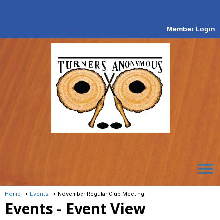
Member Login
menu
Home
Events
November Regular Club Meeting
Events
- Event View