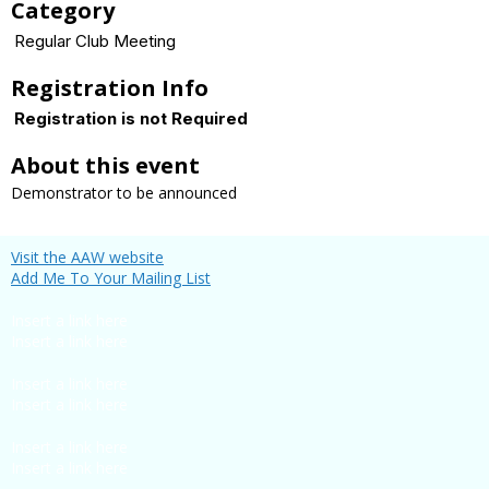
Category
Regular Club Meeting
Registration Info
Registration is not Required
About this event
Demonstrator to be announced
Visit the AAW website
Add Me To Your Mailing List
Insert a link here
Insert a link here
Insert a link here
Insert a link here
Insert a link here
Insert a link here